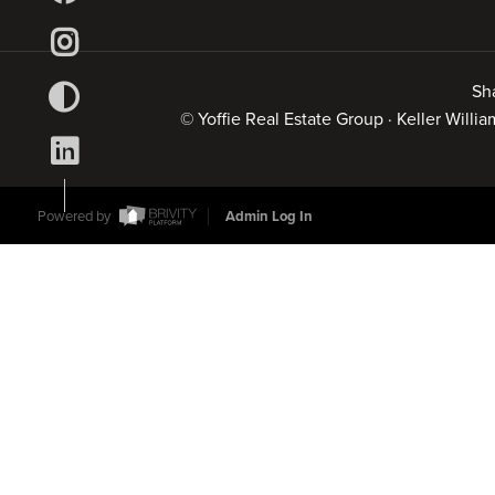
Sh
© Yoffie Real Estate Group · Keller Will
Powered by
Admin Log In