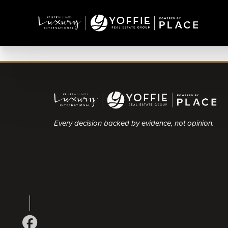
Every decision backed by evidence, not opinion.