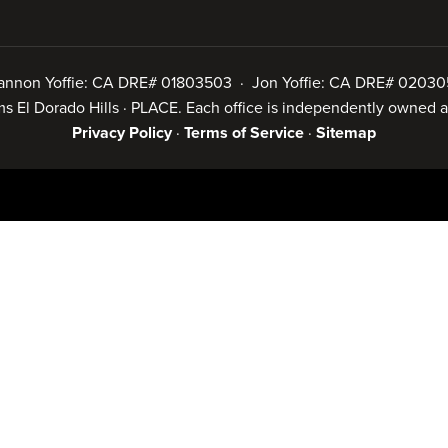
annon Yoffie: CA DRE# 01803503 · Jon Yoffie: CA DRE# 02030
iams El Dorado Hills · PLACE. Each office is independently owned
Privacy Policy
·
Terms of Service
·
Sitemap