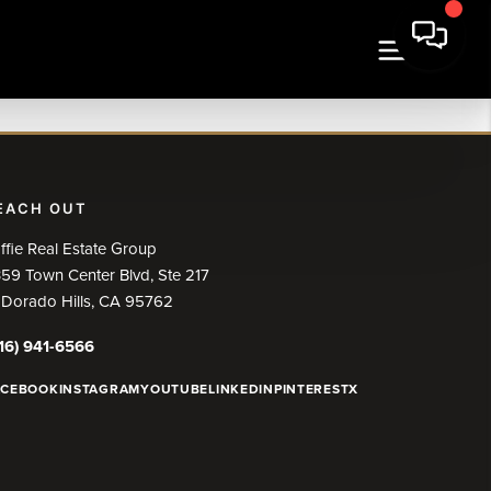
EACH OUT
ffie Real Estate Group
59 Town Center Blvd, Ste 217
 Dorado Hills, CA 95762
16) 941-6566
ACEBOOK
INSTAGRAM
YOUTUBE
LINKEDIN
PINTEREST
X