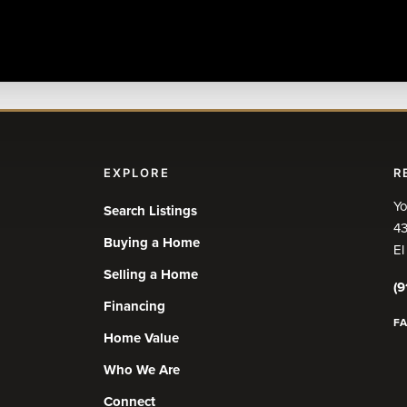
EXPLORE
R
Yo
Search Listings
43
Buying a Home
El
Selling a Home
(9
Financing
F
Home Value
Who We Are
Connect