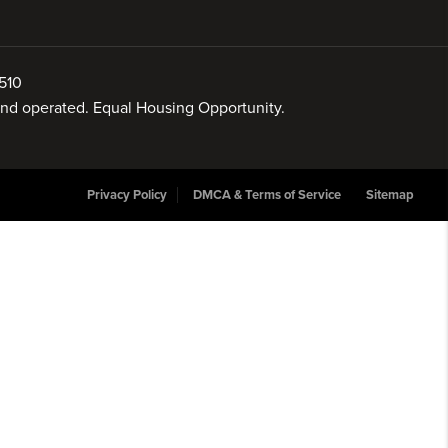
510
 and operated. Equal Housing Opportunity.
Privacy Policy
DMCA & Terms of Service
Sitemap