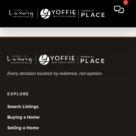
Every decision backed by evidence, not opinion.
EXPLORE
Search Listings
Buying a Home
Selling a Home