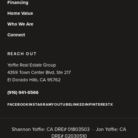
Financing
Home Value
Who We Are
Connect
REACH OUT
Yoffie Real Estate Group
4359 Town Center Blvd, Ste 217
El Dorado Hills, CA 95762
(916) 941-6566
FACEBOOK
INSTAGRAM
YOUTUBE
LINKEDIN
PINTEREST
X
Shannon Yoffie: CA DRE# 01803503 · Jon Yoffie: CA
DRE# 02030510