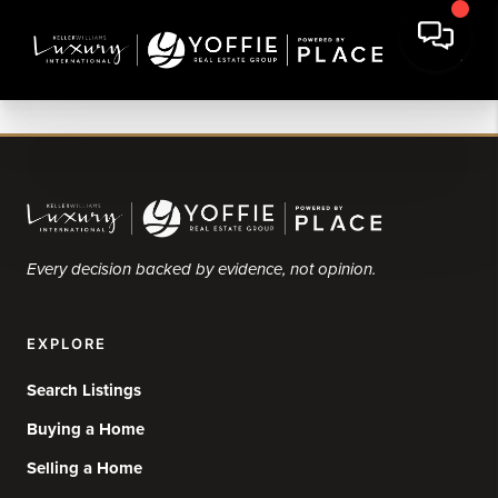
Every decision backed by evidence, not opinion.
EXPLORE
Search Listings
Buying a Home
Selling a Home