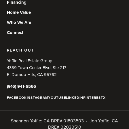
Financing
Home Value
Who We Are
Connect
REACH OUT
Yoffie Real Estate Group
4359 Town Center Blvd, Ste 217
El Dorado Hills, CA 95762
(916) 941-6566
FACEBOOK
INSTAGRAM
YOUTUBE
LINKEDIN
PINTEREST
X
Shannon Yoffie: CA DRE# 01803503 · Jon Yoffie: CA
DRE# 02030510