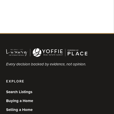
Every decision backed by evidence, not opinion.
EXPLORE
Search Listings
Buying a Home
Selling a Home