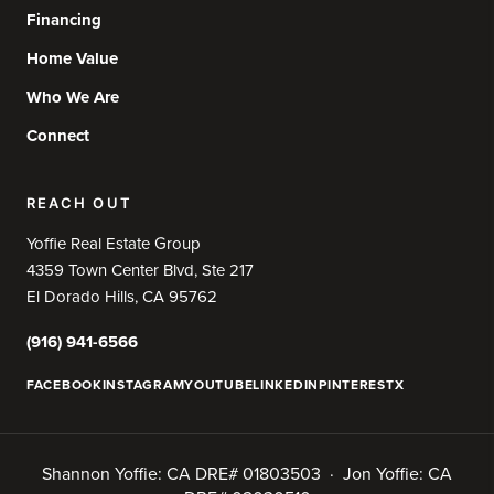
Financing
Home Value
Who We Are
Connect
REACH OUT
Yoffie Real Estate Group
4359 Town Center Blvd, Ste 217
El Dorado Hills, CA 95762
(916) 941-6566
FACEBOOK
INSTAGRAM
YOUTUBE
LINKEDIN
PINTEREST
X
Shannon Yoffie: CA DRE# 01803503 · Jon Yoffie: CA