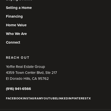
Selling a Home
Financing
Home Value
Who We Are
Connect
REACH OUT
Yoffie Real Estate Group
4359 Town Center Blvd, Ste 217
El Dorado Hills, CA 95762
(916) 941-6566
FACEBOOK
INSTAGRAM
YOUTUBE
LINKEDIN
PINTEREST
X