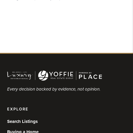
Every decision backed by evidence, not opinion.
EXPLORE
Search Listings
Buying a Home