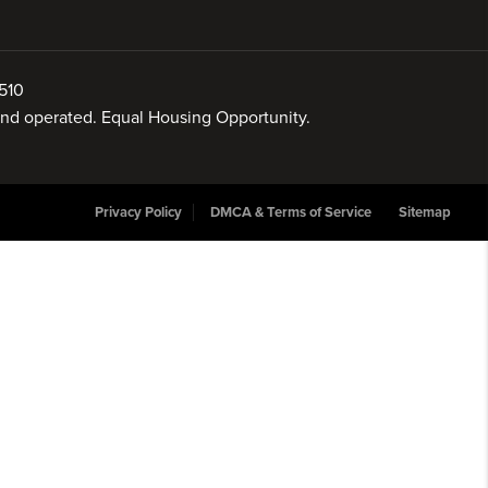
510
 and operated. Equal Housing Opportunity.
Privacy Policy
DMCA & Terms of Service
Sitemap