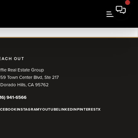
EACH OUT
ffie Real Estate Group
59 Town Center Blvd, Ste 217
 Dorado Hills, CA 95762
16) 941-6566
ACEBOOK
INSTAGRAM
YOUTUBE
LINKEDIN
PINTEREST
X