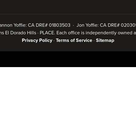
annon Yoffie: CA DRE# 01803503 · Jon Yoffie: CA DRE# 02030
iams El Dorado Hills · PLACE. Each office is independently owned
Privacy Policy
·
Terms of Service
·
Sitemap