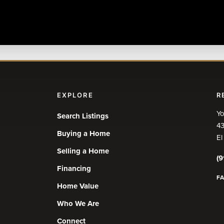
EXPLORE
R
Yo
Search Listings
43
Buying a Home
El
Selling a Home
(9
Financing
F
Home Value
Who We Are
Connect