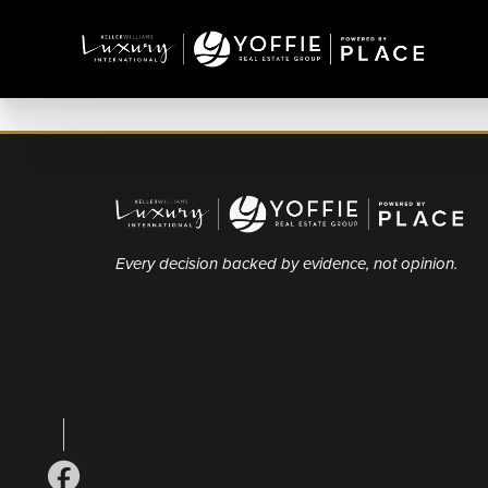
Every decision backed by evidence, not opinion.