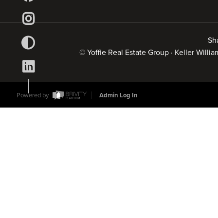
Sh
© Yoffie Real Estate Group · Keller Will
Powered by
Admin Log In