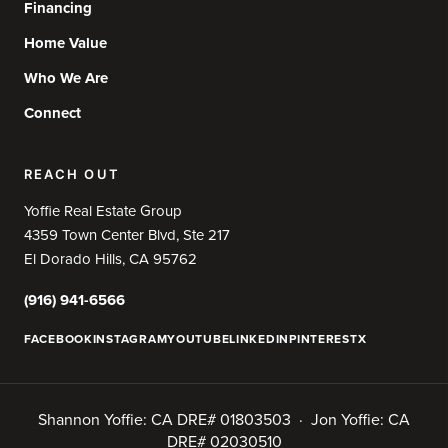
Financing
Home Value
Who We Are
Connect
REACH OUT
Yoffie Real Estate Group
4359 Town Center Blvd, Ste 217
El Dorado Hills, CA 95762
(916) 941-6566
FACEBOOK
INSTAGRAM
YOUTUBE
LINKEDIN
PINTEREST
X
Shannon Yoffie: CA DRE# 01803503 · Jon Yoffie: CA
DRE# 02030510