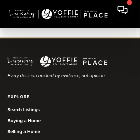
Every decision backed by evidence, not opinion.
EXPLORE
Search Listings
Buying a Home
Selling a Home