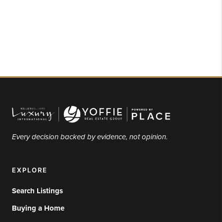
Every decision backed by evidence, not opinion.
EXPLORE
Search Listings
Buying a Home