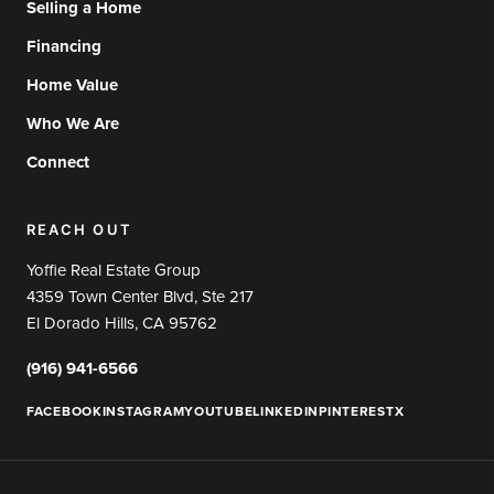
Selling a Home
Financing
Home Value
Who We Are
Connect
REACH OUT
Yoffie Real Estate Group
4359 Town Center Blvd, Ste 217
El Dorado Hills, CA 95762
(916) 941-6566
FACEBOOK
INSTAGRAM
YOUTUBE
LINKEDIN
PINTEREST
X