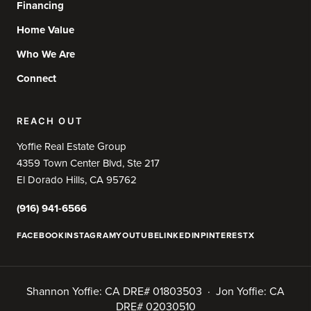
Financing
Home Value
Who We Are
Connect
REACH OUT
Yoffie Real Estate Group
4359 Town Center Blvd, Ste 217
El Dorado Hills, CA 95762
(916) 941-6566
FACEBOOK
INSTAGRAM
YOUTUBE
LINKEDIN
PINTEREST
X
Shannon Yoffie: CA DRE# 01803503 · Jon Yoffie: CA
DRE# 02030510