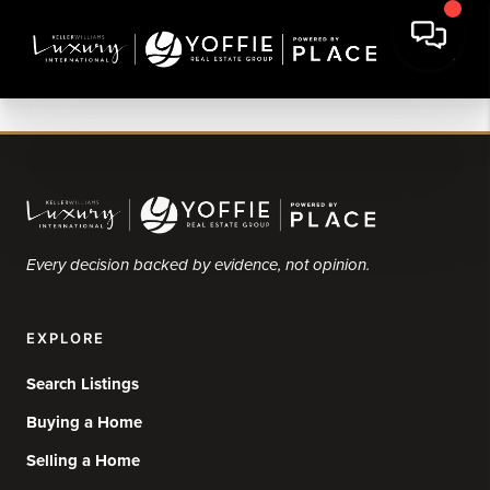
Every decision backed by evidence, not opinion.
EXPLORE
Search Listings
Buying a Home
Selling a Home