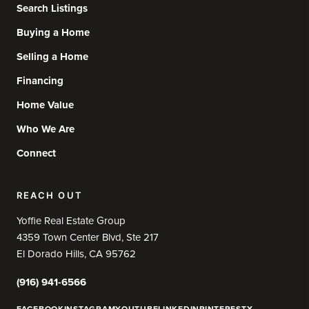
Search Listings
Buying a Home
Selling a Home
Financing
Home Value
Who We Are
Connect
REACH OUT
Yoffie Real Estate Group
4359 Town Center Blvd, Ste 217
El Dorado Hills, CA 95762
(916) 941-6566
FACEBOOK
INSTAGRAM
YOUTUBE
LINKEDIN
PINTEREST
X