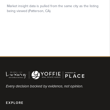
Every decision backed by evidence, not opinion.
EXPLORE