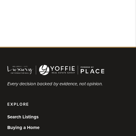
Every decision backed by evidence, not opinion.
EXPLORE
Search Listings
Buying a Home