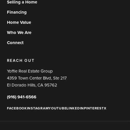
Selling a Home
Financing
Home Value
Who We Are
Connect
REACH OUT
Yoffie Real Estate Group
4359 Town Center Blvd, Ste 217
El Dorado Hills, CA 95762
(916) 941-6566
FACEBOOK
INSTAGRAM
YOUTUBE
LINKEDIN
PINTEREST
X