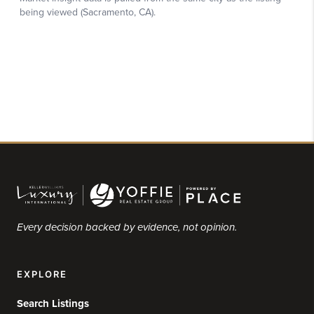
Every decision backed by evidence, not opinion.
EXPLORE
Search Listings