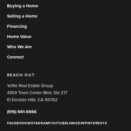
Buying a Home
Selling a Home
Financing
Home Value
Who We Are
Connect
REACH OUT
Yoffie Real Estate Group
4359 Town Center Blvd, Ste 217
El Dorado Hills, CA 95762
(916) 941-6566
FACEBOOK
INSTAGRAM
YOUTUBE
LINKEDIN
PINTEREST
X