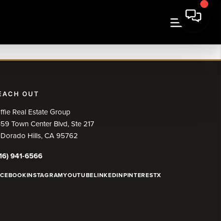
EACH OUT
ffie Real Estate Group
59 Town Center Blvd, Ste 217
 Dorado Hills, CA 95762
16) 941-6566
ACEBOOK
INSTAGRAM
YOUTUBE
LINKEDIN
PINTEREST
X