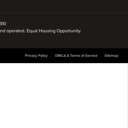
510
 and operated. Equal Housing Opportunity.
Privacy Policy
DMCA & Terms of Service
Sitemap