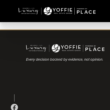
Every decision backed by evidence, not opinion.