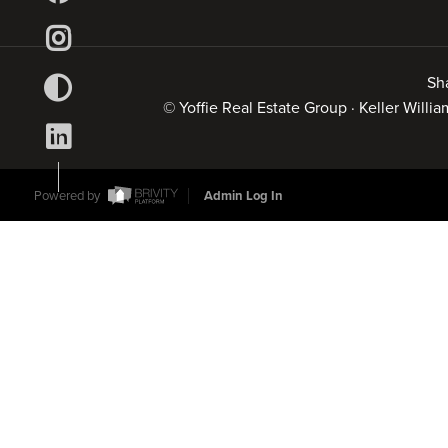
Sh
© Yoffie Real Estate Group · Keller Will
Powered by
Admin Log In