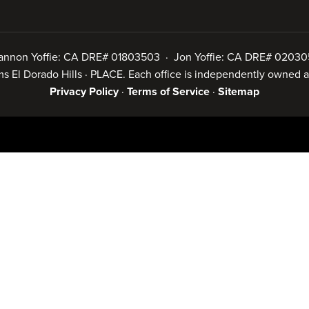
annon Yoffie: CA DRE# 01803503 · Jon Yoffie: CA DRE# 02030
iams El Dorado Hills · PLACE. Each office is independently owned
Privacy Policy
·
Terms of Service
·
Sitemap