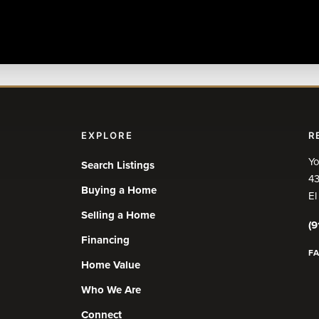
EXPLORE
R
Yo
Search Listings
43
Buying a Home
El
Selling a Home
(9
Financing
F
Home Value
Who We Are
Connect