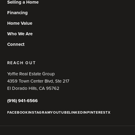
Selling a Home
Financing
Home Value
Who We Are
Connect
REACH OUT
Yoffie Real Estate Group
4359 Town Center Blvd, Ste 217
El Dorado Hills, CA 95762
(916) 941-6566
FACEBOOK
INSTAGRAM
YOUTUBE
LINKEDIN
PINTEREST
X