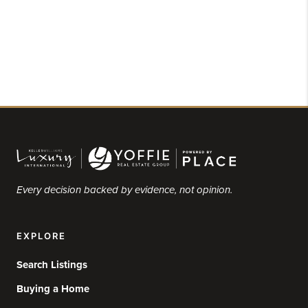
Every decision backed by evidence, not opinion.
EXPLORE
Search Listings
Buying a Home