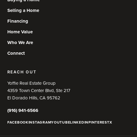
Selling a Home
Financing
Home Value
Who We Are
Connect
REACH OUT
Yoffie Real Estate Group
4359 Town Center Blvd, Ste 217
El Dorado Hills, CA 95762
(916) 941-6566
FACEBOOK
INSTAGRAM
YOUTUBE
LINKEDIN
PINTEREST
X