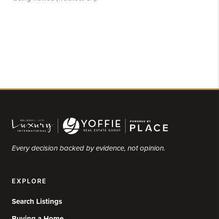
Every decision backed by evidence, not opinion.
EXPLORE
Search Listings
Buying a Home