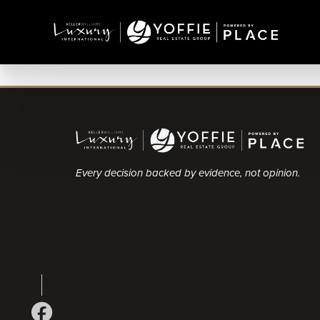
Every decision backed by evidence, not opinion.