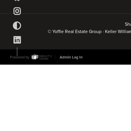
Sh
© Yoffie Real Estate Group · Keller Will
Powered by
Admin Log In