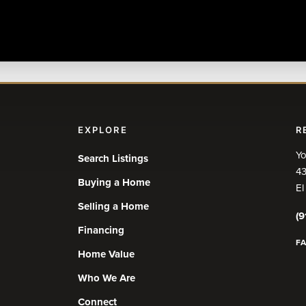
EXPLORE
R
Yo
Search Listings
43
Buying a Home
El
Selling a Home
(9
Financing
F
Home Value
Who We Are
Connect