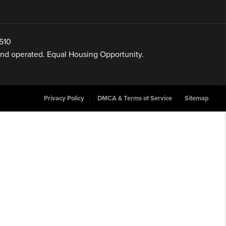
510
 and operated. Equal Housing Opportunity.
Privacy Policy
DMCA & Terms of Service
Sitemap