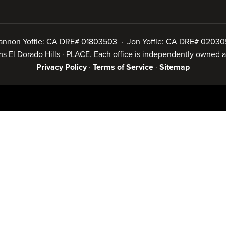
annon Yoffie: CA DRE# 01803503 · Jon Yoffie: CA DRE# 02030
iams El Dorado Hills · PLACE. Each office is independently owned
Privacy Policy
·
Terms of Service
·
Sitemap