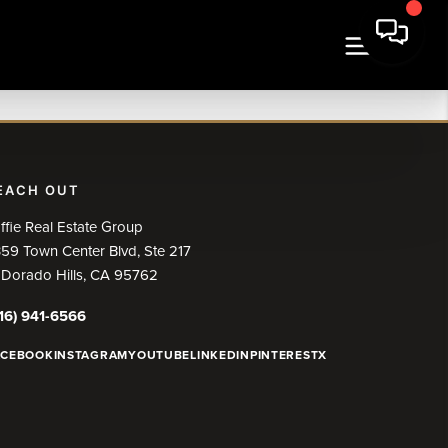
EACH OUT
ffie Real Estate Group
59 Town Center Blvd, Ste 217
 Dorado Hills, CA 95762
16) 941-6566
ACEBOOK
INSTAGRAM
YOUTUBE
LINKEDIN
PINTEREST
X