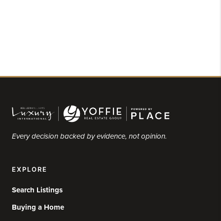
Every decision backed by evidence, not opinion.
EXPLORE
Search Listings
Buying a Home