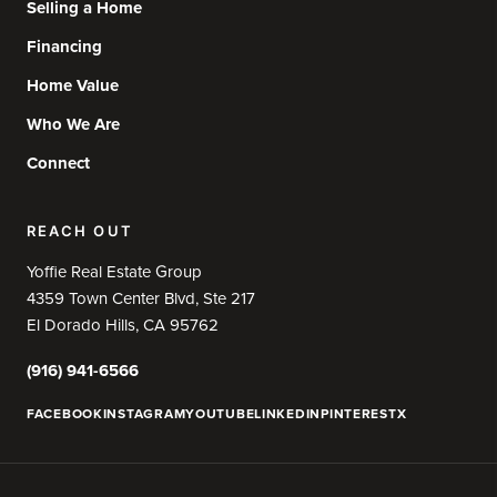
Selling a Home
Financing
Home Value
Who We Are
Connect
REACH OUT
Yoffie Real Estate Group
4359 Town Center Blvd, Ste 217
El Dorado Hills, CA 95762
(916) 941-6566
FACEBOOK
INSTAGRAM
YOUTUBE
LINKEDIN
PINTEREST
X