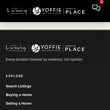
Every decision backed by evidence, not opinion.
EXPLORE
Search Listings
Buying a Home
Selling a Home