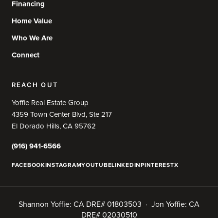
Financing
Home Value
Who We Are
Connect
REACH OUT
Yoffie Real Estate Group
4359 Town Center Blvd, Ste 217
El Dorado Hills, CA 95762
(916) 941-6566
FACEBOOK
INSTAGRAM
YOUTUBE
LINKEDIN
PINTEREST
X
Shannon Yoffie: CA DRE# 01803503 · Jon Yoffie: CA
DRE# 02030510