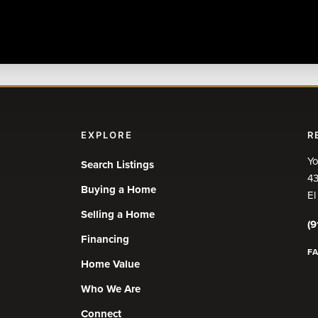
EXPLORE
R
Yo
Search Listings
43
Buying a Home
El
Selling a Home
(9
Financing
F
Home Value
Who We Are
Connect