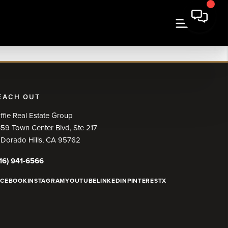
EACH OUT
ffie Real Estate Group
59 Town Center Blvd, Ste 217
 Dorado Hills, CA 95762
16) 941-6566
ACEBOOK
INSTAGRAM
YOUTUBE
LINKEDIN
PINTEREST
X