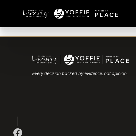
Every decision backed by evidence, not opinion.