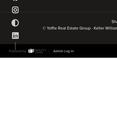
Sh
© Yoffie Real Estate Group · Keller Will
Powered by
Admin Log In