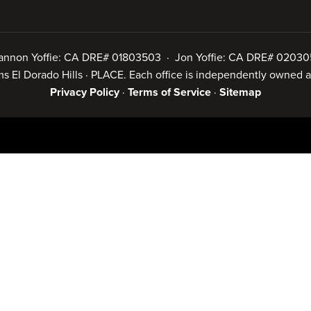
annon Yoffie: CA DRE# 01803503 · Jon Yoffie: CA DRE# 02030
iams El Dorado Hills · PLACE. Each office is independently owned
Privacy Policy
·
Terms of Service
·
Sitemap