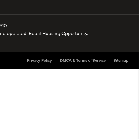
510
 and operated. Equal Housing Opportunity.
Privacy Policy
DMCA & Terms of Service
Sitemap