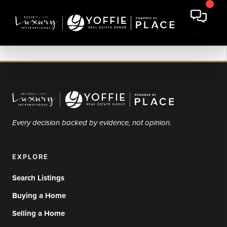
Every decision backed by evidence, not opinion.
EXPLORE
Search Listings
Buying a Home
Selling a Home