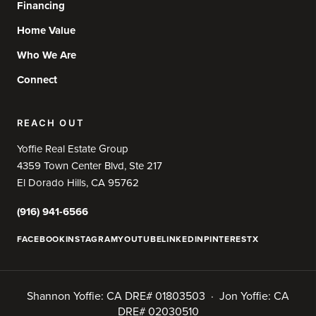
Financing
Home Value
Who We Are
Connect
REACH OUT
Yoffie Real Estate Group
4359 Town Center Blvd, Ste 217
El Dorado Hills, CA 95762
(916) 941-6566
FACEBOOK
INSTAGRAM
YOUTUBE
LINKEDIN
PINTEREST
X
Shannon Yoffie: CA DRE# 01803503 · Jon Yoffie: CA
DRE# 02030510