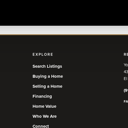
EXPLORE
R
Yo
Search Listings
43
Buying a Home
El
Selling a Home
(9
Financing
F
Home Value
Who We Are
Connect