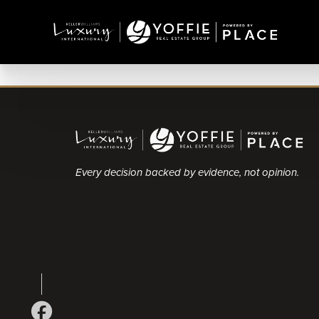
Every decision backed by evidence, not opinion.