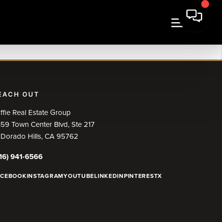
EACH OUT
ffie Real Estate Group
59 Town Center Blvd, Ste 217
 Dorado Hills, CA 95762
16) 941-6566
ACEBOOK
INSTAGRAM
YOUTUBE
LINKEDIN
PINTEREST
X