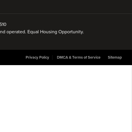
510
 and operated. Equal Housing Opportunity.
Privacy Policy
DMCA & Terms of Service
Sitemap