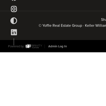
Sh
© Yoffie Real Estate Group · Keller Will
Powered by
Admin Log In