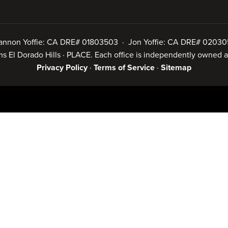
annon Yoffie: CA DRE# 01803503 · Jon Yoffie: CA DRE# 02030
iams El Dorado Hills · PLACE. Each office is independently owned
Privacy Policy
·
Terms of Service
·
Sitemap